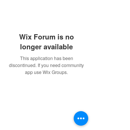
Wix Forum is no
longer available
This application has been
discontinued. If you need community
app use Wix Groups.