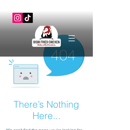
There’s Nothing
Here...