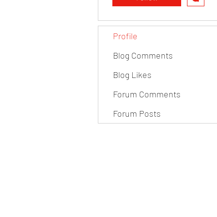
Profile
Blog Comments
Blog Likes
Forum Comments
Forum Posts