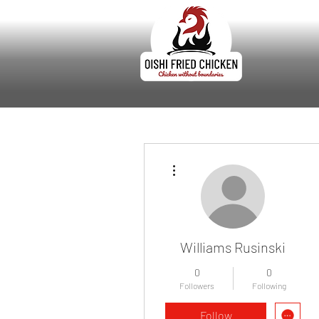
More actions
Williams Rusinski
0
0
Followers
Following
Follow