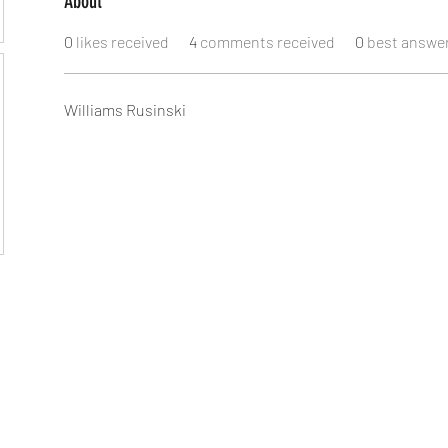
About
0
likes received
4
comments received
0
best answe
Williams Rusinski