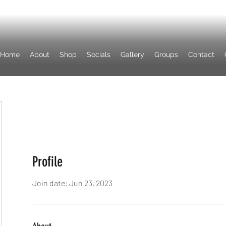
Home
About
Shop
Socials
Gallery
Groups
Contact
Profile
Join date: Jun 23, 2023