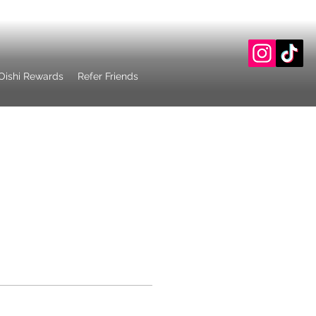
Oishi Rewards
Refer Friends