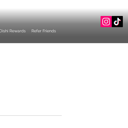
Oishi Rewards
Refer Friends