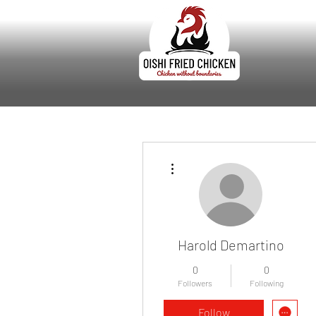
More actions
Harold Demartino
0
0
Followers
Following
Follow