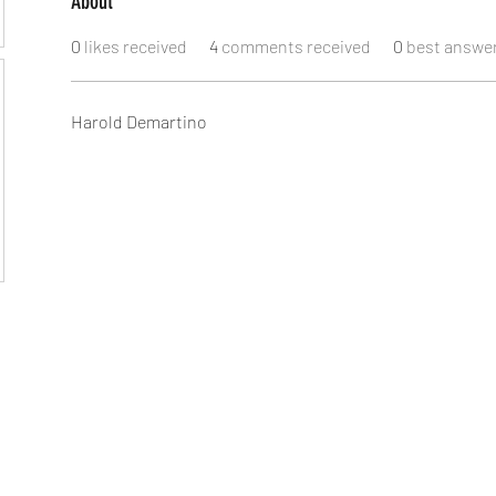
About
0
likes received
4
comments received
0
best answe
Harold Demartino