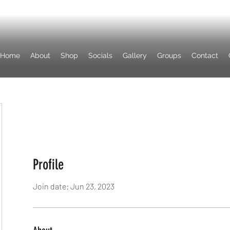
Home
About
Shop
Socials
Gallery
Groups
Contact
Profile
Join date: Jun 23, 2023