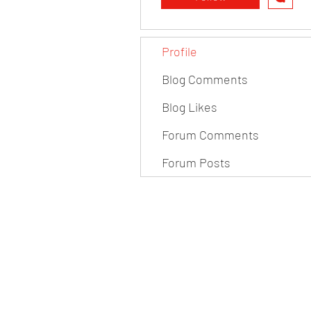
Profile
Blog Comments
Blog Likes
Forum Comments
Forum Posts