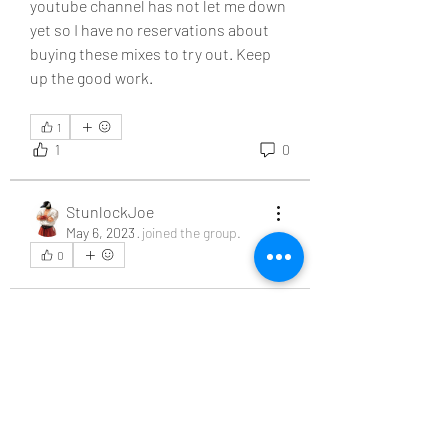
youtube channel has not let me down 
yet so I have no reservations about 
buying these mixes to try out. Keep 
up the good work. 
1
1
0
About
Welcome to the group! You can
connect with other members, ge
...
StunlockJoe
Read more
May 6, 2023
·
joined the group.
0
0
Members
family2cents
Follow
StunlockJoe
Follow
See All Members (2)