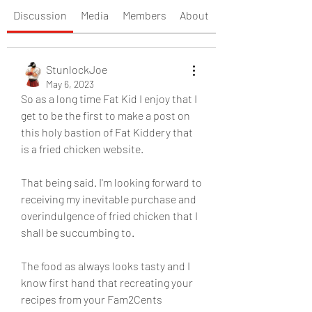
Discussion
Media
Members
About
StunlockJoe
May 6, 2023
So as a long time Fat Kid I enjoy that I 
get to be the first to make a post on 
this holy bastion of Fat Kiddery that 
is a fried chicken website. 
That being said. I'm looking forward to 
receiving my inevitable purchase and 
overindulgence of fried chicken that I 
shall be succumbing to. 
The food as always looks tasty and I 
know first hand that recreating your 
recipes from your Fam2Cents 