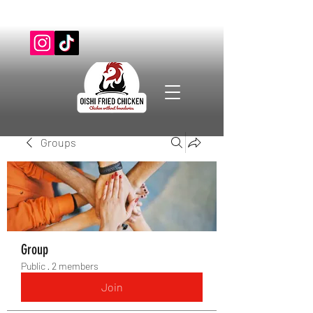
Groups
Group
Public
·
2 members
Join