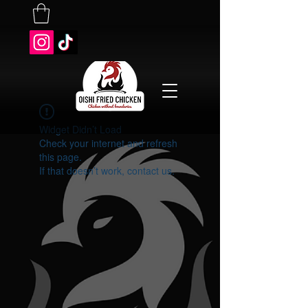
Widget Didn’t Load
Check your internet and refresh
this page.
If that doesn’t work, contact us.