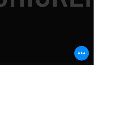
SUBSCRIBE TO
NEWSLETTER FOR