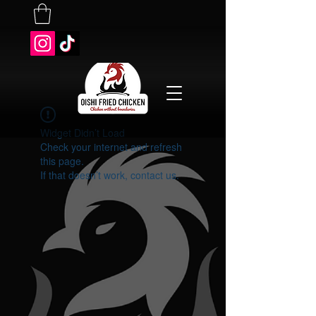
Widget Didn’t Load
Check your internet and refresh
this page.
If that doesn’t work, contact us.