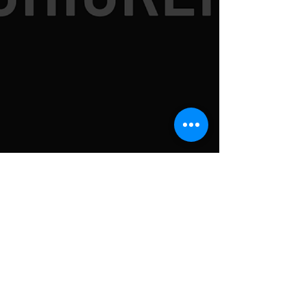
SUBSCRIBE TO
NEWSLETTER FOR