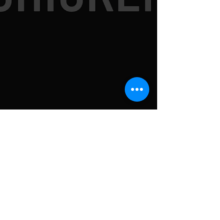
SUBSCRIBE TO
NEWSLETTER FOR