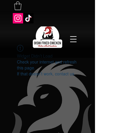
Widget Didn’t Load
Check your internet and refresh
this page.
If that doesn’t work, contact us.