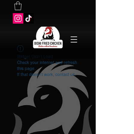
Widget Didn’t Load
Check your internet and refresh
this page.
If that doesn’t work, contact us.