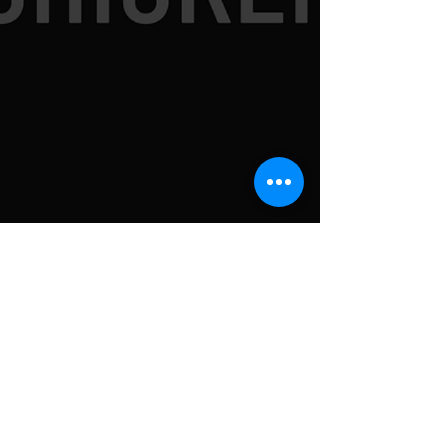
SUBSCRIBE TO
NEWSLETTER FOR