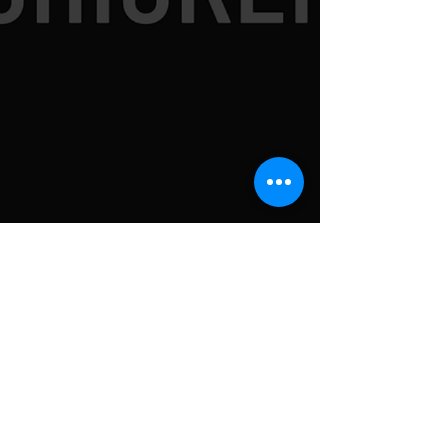
SUBSCRIBE TO
NEWSLETTER FOR