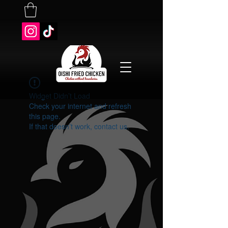
Widget Didn’t Load
Check your internet and refresh
this page.
If that doesn’t work, contact us.