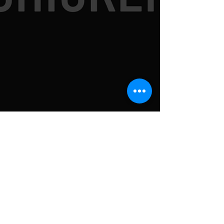
SUBSCRIBE TO
NEWSLETTER FOR