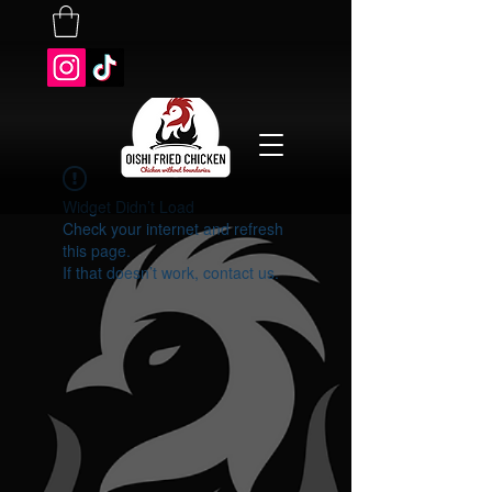
Widget Didn’t Load
Check your internet and refresh
this page.
If that doesn’t work, contact us.